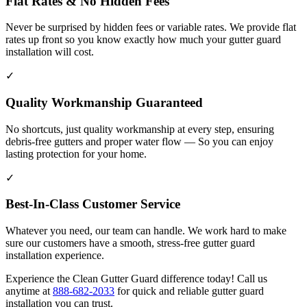
Flat Rates & No Hidden Fees
Never be surprised by hidden fees or variable rates. We provide flat
rates up front so you know exactly how much your gutter guard
installation will cost.
✓
Quality Workmanship Guaranteed
No shortcuts, just quality workmanship at every step, ensuring
debris-free gutters and proper water flow — So you can enjoy
lasting protection for your home.
✓
Best-In-Class Customer Service
Whatever you need, our team can handle. We work hard to make
sure our customers have a smooth, stress-free gutter guard
installation experience.
Experience the Clean Gutter Guard difference today! Call us
anytime at
888-682-2033
for quick and reliable gutter guard
installation you can trust.