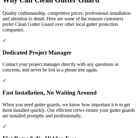
Why Call Clean Gutter Guard
Quality craftsmanship, competitive prices, professional installation
and attention to detail. Here are some of the reasons customers
prefer Clean Gutter Guard over other local gutter protection
companies.
✓
Dedicated Project Manager
Contact your project manager directly with any questions or
concerns, and never be lost in a phone tree again.
✓
Fast Installation, No Waiting Around
When you need gutter guards, we know how important it is to get
them installed quickly. Our efficient crews ensure your gutter guards
are installed promptly and professionally.
✓