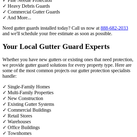
✓
Pine Needle Protection
✓
Heavy Debris Guards
✓
Commercial Gutter Guards
✓
And More...
Need gutter guards installed today? Call us now at
888-682-2033
and we'll schedule your free estimate as soon as possible.
Your Local Gutter Guard Experts
Whether you have new gutters or existing ones that need protection,
we provide gutter guard solutions for every property type. Here are
some of the most common projects our gutter protection specialists
handle:
✓
Single-Family Homes
✓
Multi-Family Properties
✓
New Construction
✓
Existing Gutter Systems
✓
Commercial Buildings
✓
Retail Stores
✓
Warehouses
✓
Office Buildings
✓
Townhomes