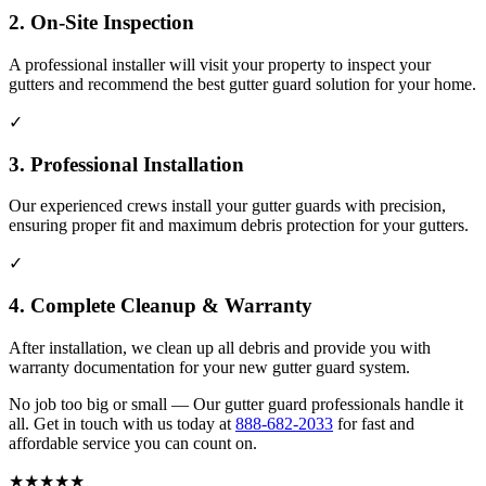
2. On-Site Inspection
A professional installer will visit your property to inspect your
gutters and recommend the best gutter guard solution for your home.
✓
3. Professional Installation
Our experienced crews install your gutter guards with precision,
ensuring proper fit and maximum debris protection for your gutters.
✓
4. Complete Cleanup & Warranty
After installation, we clean up all debris and provide you with
warranty documentation for your new gutter guard system.
No job too big or small — Our gutter guard professionals handle it
all. Get in touch with us today at
888-682-2033
for fast and
affordable service you can count on.
★
★
★
★
★