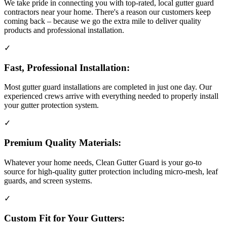
We take pride in connecting you with top-rated, local gutter guard
contractors near your home. There's a reason our customers keep
coming back – because we go the extra mile to deliver quality
products and professional installation.
✓
Fast, Professional Installation:
Most gutter guard installations are completed in just one day. Our
experienced crews arrive with everything needed to properly install
your gutter protection system.
✓
Premium Quality Materials:
Whatever your home needs, Clean Gutter Guard is your go-to
source for high-quality gutter protection including micro-mesh, leaf
guards, and screen systems.
✓
Custom Fit for Your Gutters: