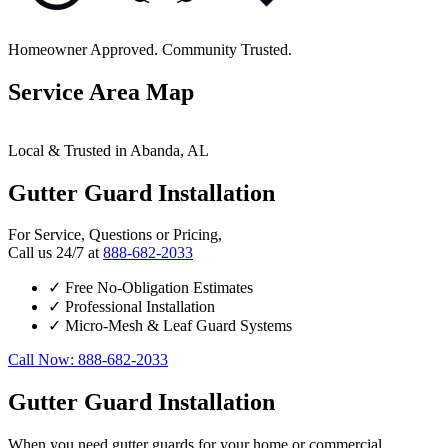
Homeowner Approved. Community Trusted.
Service Area Map
Leaflet
|
© OpenStreetMap contributors
×
+
Local & Trusted in Abanda, AL
Abanda
24/7 Gutter Guard Installation Services Available
−
Gutter Guard Installation
For Service, Questions or Pricing,
Call us 24/7 at
888-682-2033
✓
Free No-Obligation Estimates
✓
Professional Installation
✓
Micro-Mesh & Leaf Guard Systems
Call Now: 888-682-2033
Gutter Guard Installation
When you need gutter guards for your home or commercial