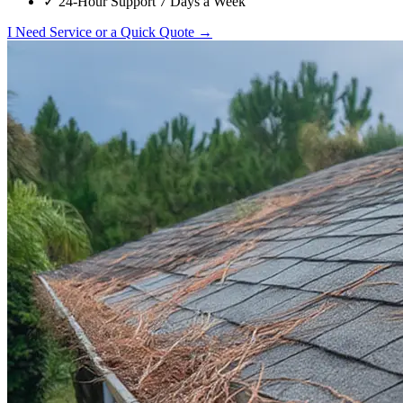
✓
24-Hour Support 7 Days a Week
I Need Service or a Quick Quote →