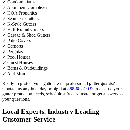
✓
Condominiums
✓
Apartment Complexes
✓
HOA Properties
✓
Seamless Gutters
✓
K-Style Gutters
✓
Half-Round Gutters
✓
Garage & Shed Gutters
✓
Patio Covers
✓
Carports
✓
Pergolas
✓
Pool Houses
✓
Guest Houses
✓
Barns & Outbuildings
✓
And More...
Ready to protect your gutters with professional gutter guards?
Contact us anytime, day or night at
888-682-2033
to discuss your
gutter protection needs, schedule a free estimate, or get answers to
your questions.
Local Experts. Industry Leading
Customer Service