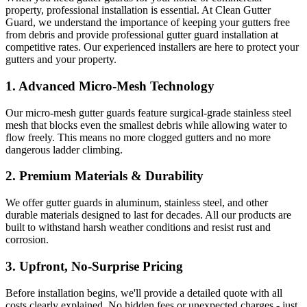
property, professional installation is essential. At Clean Gutter
Guard, we understand the importance of keeping your gutters free
from debris and provide professional gutter guard installation at
competitive rates. Our experienced installers are here to protect your
gutters and your property.
1.
Advanced Micro-Mesh Technology
Our micro-mesh gutter guards feature surgical-grade stainless steel
mesh that blocks even the smallest debris while allowing water to
flow freely. This means no more clogged gutters and no more
dangerous ladder climbing.
2.
Premium Materials & Durability
We offer gutter guards in aluminum, stainless steel, and other
durable materials designed to last for decades. All our products are
built to withstand harsh weather conditions and resist rust and
corrosion.
3.
Upfront, No-Surprise Pricing
Before installation begins, we'll provide a detailed quote with all
costs clearly explained. No hidden fees or unexpected charges - just