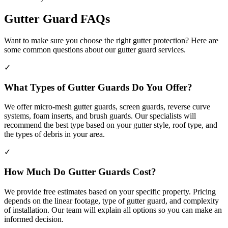
Gutter Guard FAQs
Want to make sure you choose the right gutter protection? Here are
some common questions about our gutter guard services.
✓
What Types of Gutter Guards Do You Offer?
We offer micro-mesh gutter guards, screen guards, reverse curve
systems, foam inserts, and brush guards. Our specialists will
recommend the best type based on your gutter style, roof type, and
the types of debris in your area.
✓
How Much Do Gutter Guards Cost?
We provide free estimates based on your specific property. Pricing
depends on the linear footage, type of gutter guard, and complexity
of installation. Our team will explain all options so you can make an
informed decision.