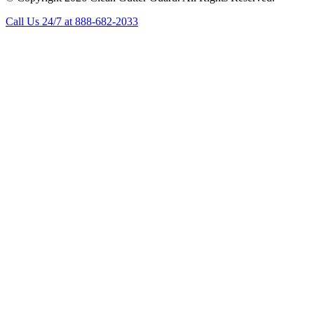
Call Us 24/7 at 888-682-2033