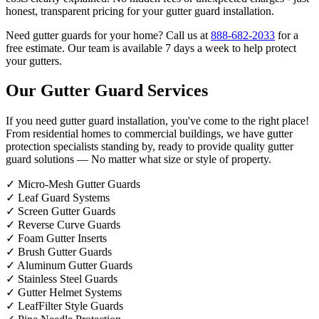
honest, transparent pricing for your gutter guard installation.
Need gutter guards for your home? Call us at
888-682-2033
for a
free estimate. Our team is available 7 days a week to help protect
your gutters.
Our Gutter Guard Services
If you need gutter guard installation, you've come to the right place!
From residential homes to commercial buildings, we have gutter
protection specialists standing by, ready to provide quality gutter
guard solutions — No matter what size or style of property.
✓
Micro-Mesh Gutter Guards
✓
Leaf Guard Systems
✓
Screen Gutter Guards
✓
Reverse Curve Guards
✓
Foam Gutter Inserts
✓
Brush Gutter Guards
✓
Aluminum Gutter Guards
✓
Stainless Steel Guards
✓
Gutter Helmet Systems
✓
LeafFilter Style Guards