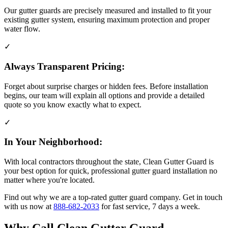
Our gutter guards are precisely measured and installed to fit your
existing gutter system, ensuring maximum protection and proper
water flow.
✓
Always Transparent Pricing:
Forget about surprise charges or hidden fees. Before installation
begins, our team will explain all options and provide a detailed
quote so you know exactly what to expect.
✓
In Your Neighborhood:
With local contractors throughout the state, Clean Gutter Guard is
your best option for quick, professional gutter guard installation no
matter where you're located.
Find out why we are a top-rated gutter guard company. Get in touch
with us now at
888-682-2033
for fast service, 7 days a week.