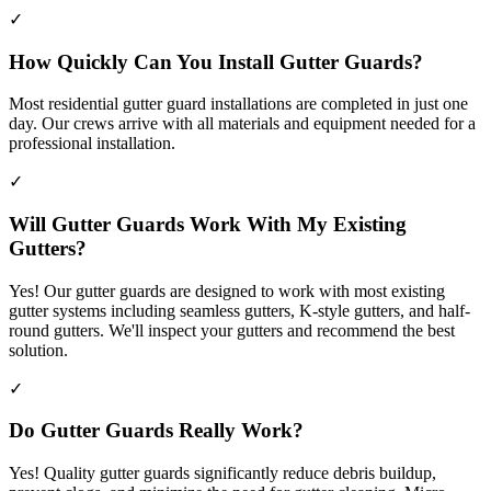
✓
How Quickly Can You Install Gutter Guards?
Most residential gutter guard installations are completed in just one
day. Our crews arrive with all materials and equipment needed for a
professional installation.
✓
Will Gutter Guards Work With My Existing
Gutters?
Yes! Our gutter guards are designed to work with most existing
gutter systems including seamless gutters, K-style gutters, and half-
round gutters. We'll inspect your gutters and recommend the best
solution.
✓
Do Gutter Guards Really Work?
Yes! Quality gutter guards significantly reduce debris buildup,