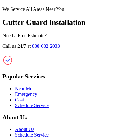
We Service All Areas Near You
Gutter Guard Installation
Need a Free Estimate?
Call us 24/7 at
888-682-2033
Clean Gutter Guard
Popular Services
Near Me
Emergency
Cost
Schedule Service
About Us
About Us
Schedule Service