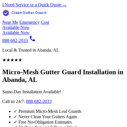
I Need Service or a Quick Quote →
Clean Gutter Guard
Near Me
Emergency
Cost
Available Now
Available Now
888-682-2033
Local & Trusted in Abanda, AL
★
★
★
★
★
Micro-Mesh Gutter Guard Installation in
Abanda, AL
Same-Day Installation Available!
Call us 24/7:
888-682-2033
✓
Premium Micro-Mesh Leaf Guards
✓
Never Clean Your Gutters Again
✓
Free No-Obligation Estimates