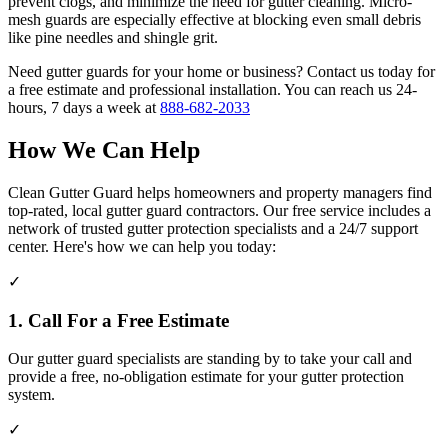
prevent clogs, and minimize the need for gutter cleaning. Micro-
mesh guards are especially effective at blocking even small debris
like pine needles and shingle grit.
Need gutter guards for your home or business? Contact us today for
a free estimate and professional installation. You can reach us 24-
hours, 7 days a week at
888-682-2033
How We Can Help
Clean Gutter Guard helps homeowners and property managers find
top-rated, local gutter guard contractors. Our free service includes a
network of trusted gutter protection specialists and a 24/7 support
center. Here's how we can help you today:
✓
1. Call For a Free Estimate
Our gutter guard specialists are standing by to take your call and
provide a free, no-obligation estimate for your gutter protection
system.
✓