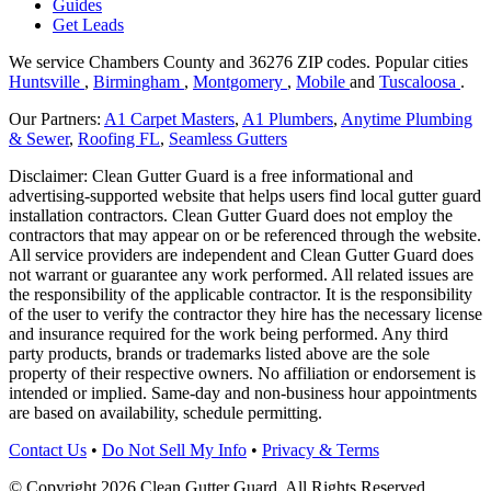
Guides
Get Leads
We service Chambers County and 36276 ZIP codes.
Popular cities
Huntsville
,
Birmingham
,
Montgomery
,
Mobile
and
Tuscaloosa
.
Our Partners:
A1 Carpet Masters
,
A1 Plumbers
,
Anytime Plumbing
& Sewer
,
Roofing FL
,
Seamless Gutters
Disclaimer: Clean Gutter Guard is a free informational and
advertising-supported website that helps users find local gutter guard
installation contractors. Clean Gutter Guard does not employ the
contractors that may appear on or be referenced through the website.
All service providers are independent and Clean Gutter Guard does
not warrant or guarantee any work performed. All related issues are
the responsibility of the applicable contractor. It is the responsibility
of the user to verify the contractor they hire has the necessary license
and insurance required for the work being performed. Any third
party products, brands or trademarks listed above are the sole
property of their respective owners. No affiliation or endorsement is
intended or implied. Same-day and non-business hour appointments
are based on availability, schedule permitting.
Contact Us
•
Do Not Sell My Info
•
Privacy & Terms
© Copyright 2026 Clean Gutter Guard. All Rights Reserved.